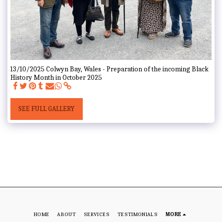
13/10/2025 Colwyn Bay, Wales - Preparation of the incoming Black
History Month in October 2025
SEE FULL GALLERY
HOME
ABOUT
SERVICES
TESTIMONIALS
MORE