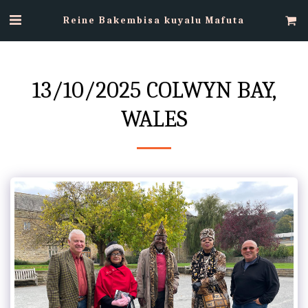
Reine Bakembisa kuyalu Mafuta
13/10/2025 COLWYN BAY,
WALES