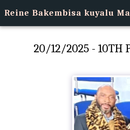
Reine Bakembisa kuyalu Ma
20/12/2025 - 10T