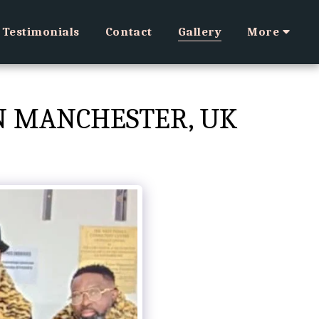
Testimonials
Contact
Gallery
More
IN MANCHESTER, UK