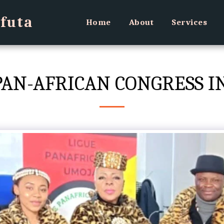
futa
Home
About
Services
H PAN-AFRICAN CONGRESS 