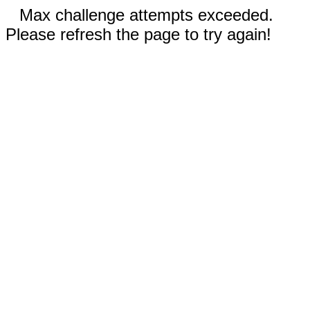
Max challenge attempts exceeded.
Please refresh the page to try again!