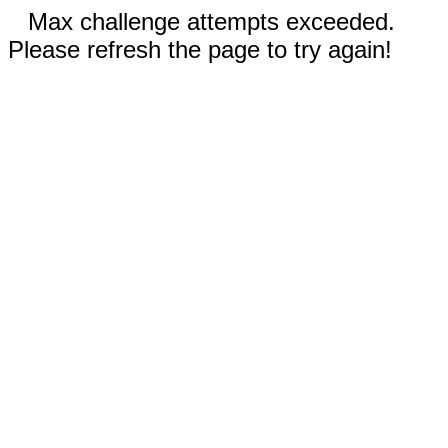
Max challenge attempts exceeded.
Please refresh the page to try again!