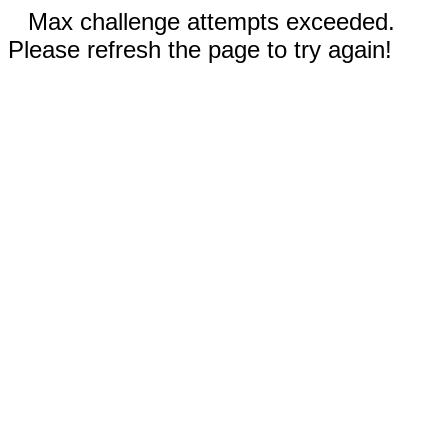
Max challenge attempts exceeded.
Please refresh the page to try again!