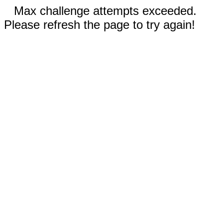
Max challenge attempts exceeded.
Please refresh the page to try again!