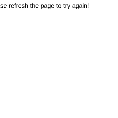
e refresh the page to try again!