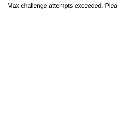
Max challenge attempts exceeded. Pleas