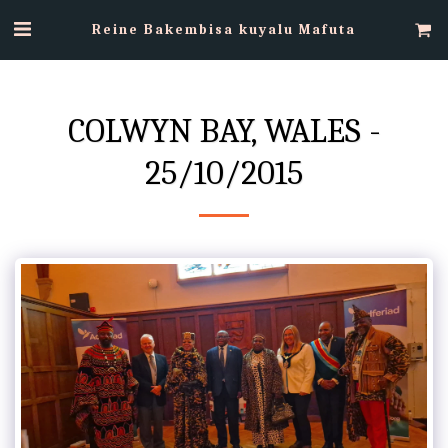
Reine Bakembisa kuyalu Mafuta
COLWYN BAY, WALES -
25/10/2015