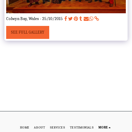
Colwyn Bay, Wales - 25/10/2015
SEE FULL GALLERY
HOME
ABOUT
SERVICES
TESTIMONIALS
MORE