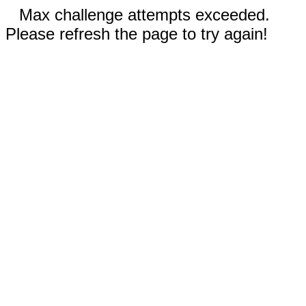
Max challenge attempts exceeded.
Please refresh the page to try again!