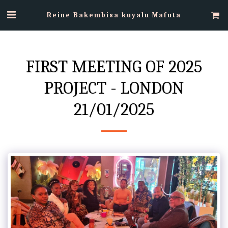
Reine Bakembisa kuyalu Mafuta
FIRST MEETING OF 2025
PROJECT - LONDON
21/01/2025