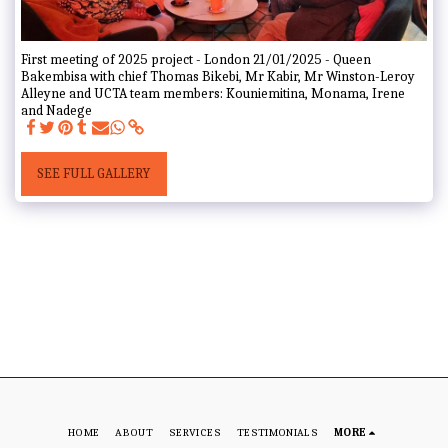
First meeting of 2025 project - London 21/01/2025 - Queen
Bakembisa with chief Thomas Bikebi, Mr Kabir, Mr Winston-Leroy
Alleyne and UCTA team members: Kouniemitina, Monama, Irene
and Nadege
SEE FULL GALLERY
HOME
ABOUT
SERVICES
TESTIMONIALS
MORE