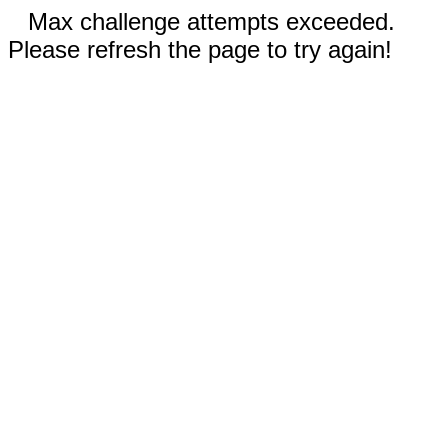
Max challenge attempts exceeded.
Please refresh the page to try again!