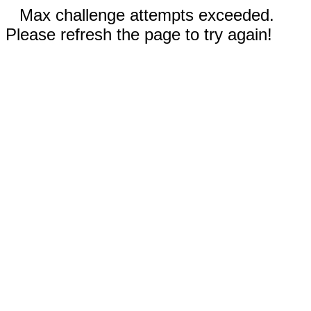
Max challenge attempts exceeded.
Please refresh the page to try again!