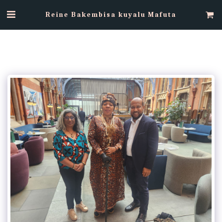
Reine Bakembisa kuyalu Mafuta