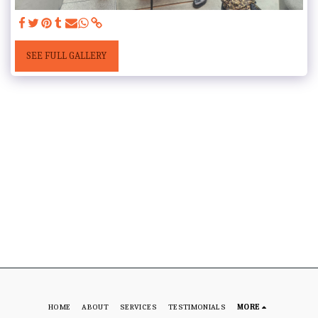
SEE FULL GALLERY
HOME
ABOUT
SERVICES
TESTIMONIALS
MORE