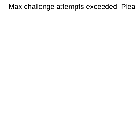
Max challenge attempts exceeded. Pleas