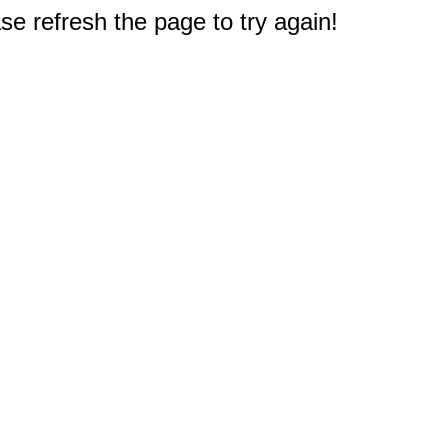
e refresh the page to try again!