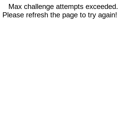
Max challenge attempts exceeded.
Please refresh the page to try again!