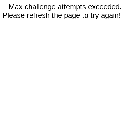
Max challenge attempts exceeded.
Please refresh the page to try again!