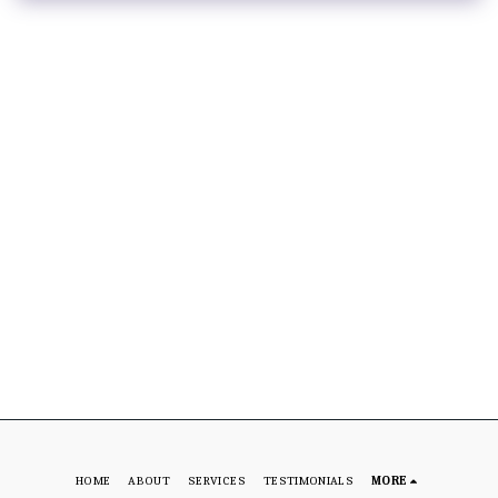
HOME
ABOUT
SERVICES
TESTIMONIALS
MORE