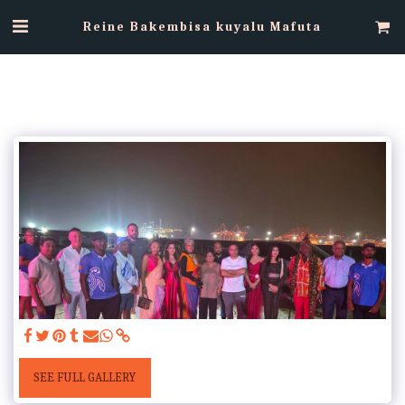
Reine Bakembisa kuyalu Mafuta
SEE FULL GALLERY