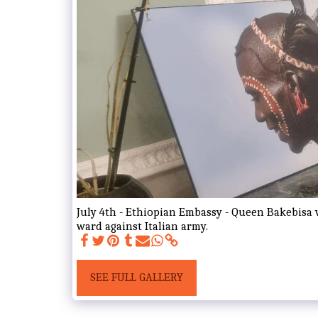
July 4th - Ethiopian Embassy - Queen Bakebisa 
ward against Italian army.
SEE FULL GALLERY