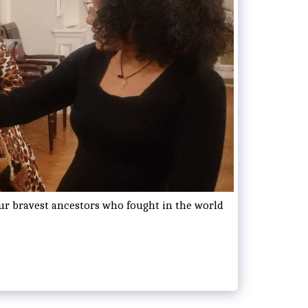
our bravest ancestors who fought in the world