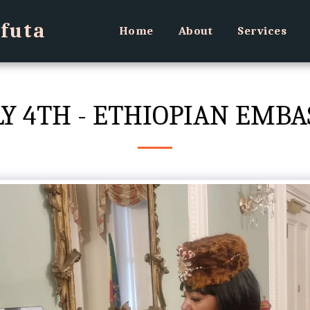
futa
Home
About
Services
LY 4TH - ETHIOPIAN EMBA