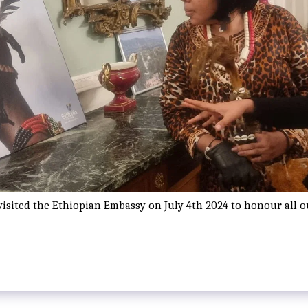
visited the Ethiopian Embassy on July 4th 2024 to honour all 