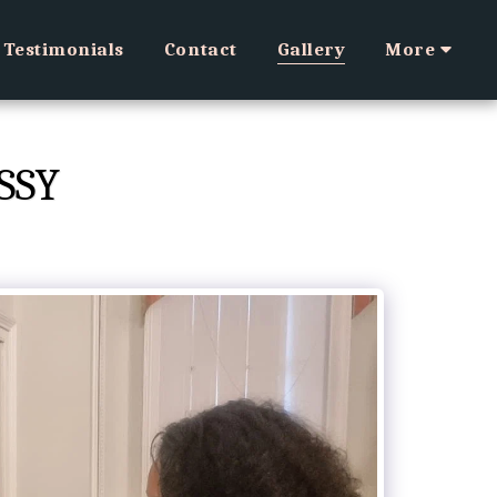
Testimonials
Contact
Gallery
More
SSY