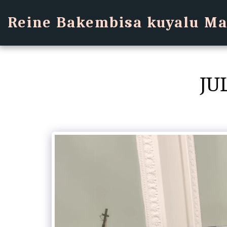
Reine Bakembisa kuyalu Ma
JU