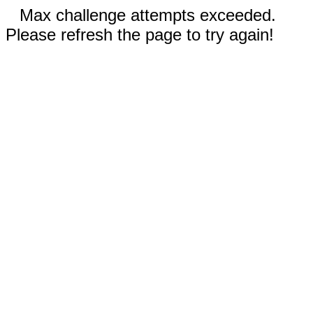
Max challenge attempts exceeded.
Please refresh the page to try again!