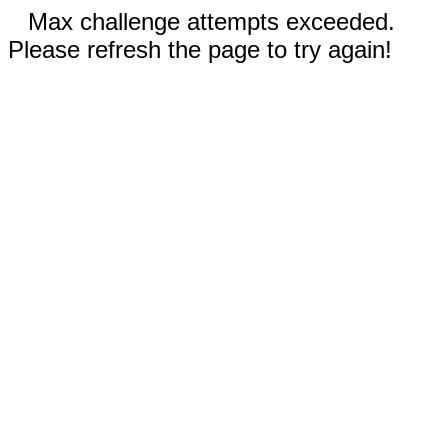
Max challenge attempts exceeded.
Please refresh the page to try again!