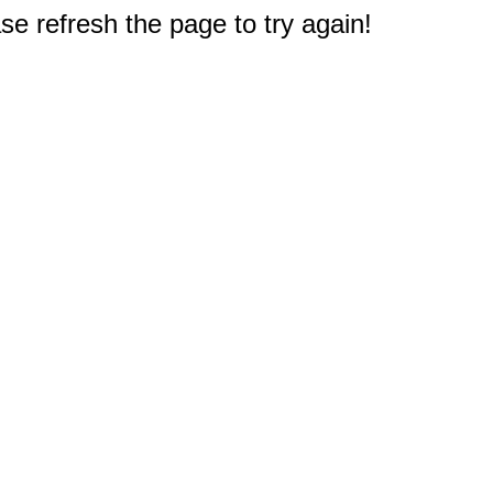
e refresh the page to try again!