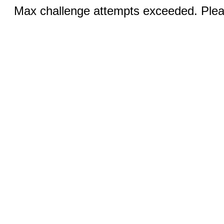
Max challenge attempts exceeded. Pleas